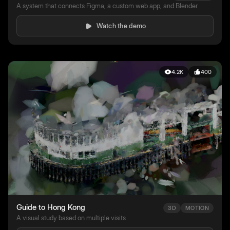
A system that connects Figma, a custom web app, and Blender
Watch the demo
4.2K
400
Guide to Hong Kong
3D
MOTION
A visual study based on multiple visits