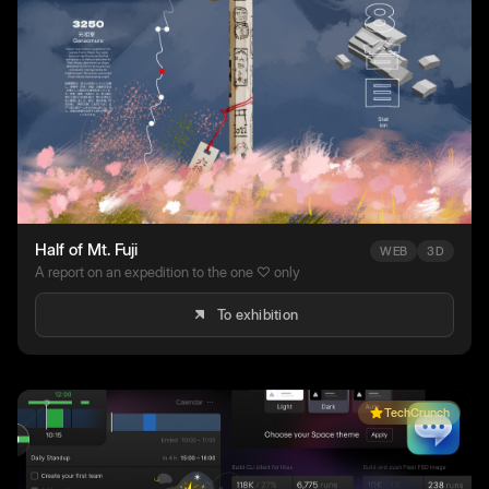
Half of Mt. Fuji
WEB
3D
A report on an expedition to the one ♡ only
To exhibition
TechCrunch