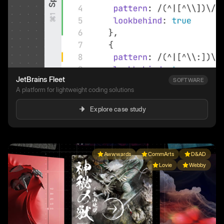
JetBrains Fleet
SOFTWARE
A platform for lightweight coding solutions
Explore case study
Awwwards
CommArts
D&AD
Lovie
Webby