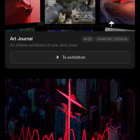
Art Journal
WEB
GRAPHIC DESIGN
An infinite exhibition of one-shot zines
To exhibition