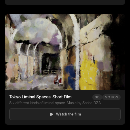
Tokyo Liminal Spaces. Short Film
3D
MOTION
Six different kinds of liminal space. Music by Sasha DZA
Watch the film