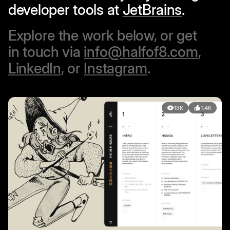
developer tools at
JetBrains
.
Explore the work below, or get
in touch via
info@halfof8.com
,
LinkedIn
, or
Instagram
.
13K
1.4K