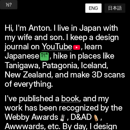
½?
日本語
ENG
Hi, I'm Anton. I live in Japan with
my wife and son. I keep a design
journal on
YouTube
, learn
Japanese
, hike in places like
先は長
そう。
Tanigawa
,
Patagonia
,
Iceland
,
New Zealand
, and make 3D scans
of everything.
I've published a
book
, and my
work has been recognized by the
Webby Awards
,
D&AD
,
Awwwards, etc. By day, I design