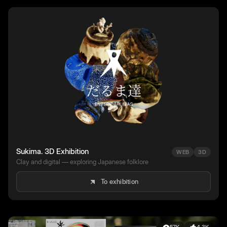
Sukima. 3D Exhibition
WEB
3D
Clay and digital — exploring Japanese folklore
To exhibition