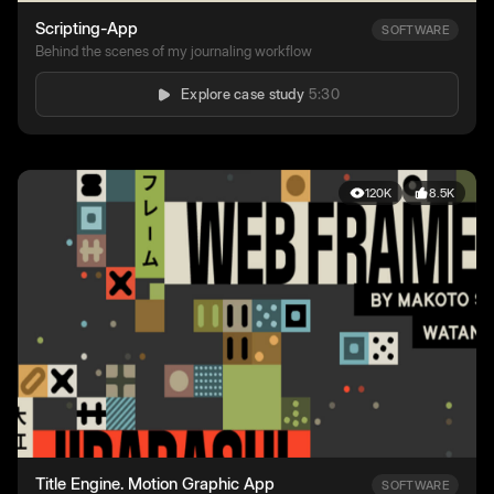
Scripting-App
SOFTWARE
Behind the scenes of my journaling workflow
Explore case study
5:30
120K
8.5K
Title Engine. Motion Graphic App
SOFTWARE