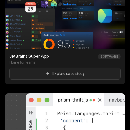
JetBrains Super App
SOFTWARE
Home for teams
Explore case study