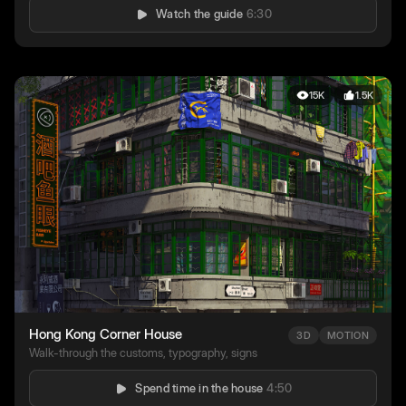
Watch the guide
6:30
15K
1.5K
Hong Kong Corner House
3D
MOTION
Walk-through the customs, typography, signs
Spend time in the house
4:50