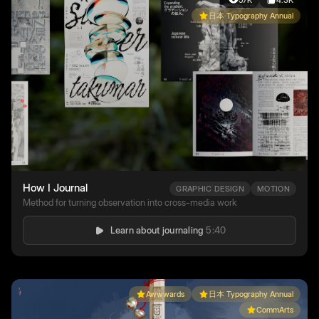
57K
4.3K
日本 Typography Annual
How I Journal
GRAPHIC DESIGN
MOTION
Method for turning observation into cross-media work
Learn about journaling
5:40
Awwwards
日本 Typography Annual
CommArts